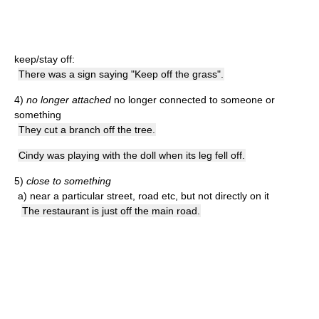
keep/stay off:
There was a sign saying "Keep off the grass".
4)
no longer attached
no longer connected to someone or
something
They cut a branch off the tree.
Cindy was playing with the doll when its leg fell off.
5)
close to something
a)
near a particular street, road etc, but not directly on it
The restaurant is just off the main road.