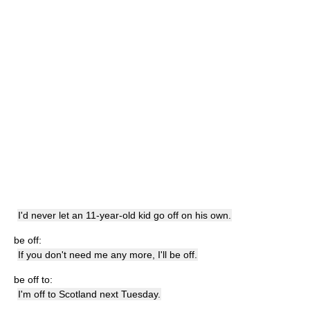
I'd never let an 11-year-old kid go off on his own.
be off:
If you don't need me any more, I'll be off.
be off to:
I'm off to Scotland next Tuesday.