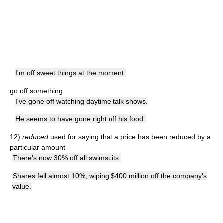
I'm off sweet things at the moment.
go off something:
I've gone off watching daytime talk shows.
He seems to have gone right off his food.
12)
reduced
used for saying that a price has been reduced by a
particular amount
There's now 30% off all swimsuits.
Shares fell almost 10%, wiping $400 million off the company's
value.