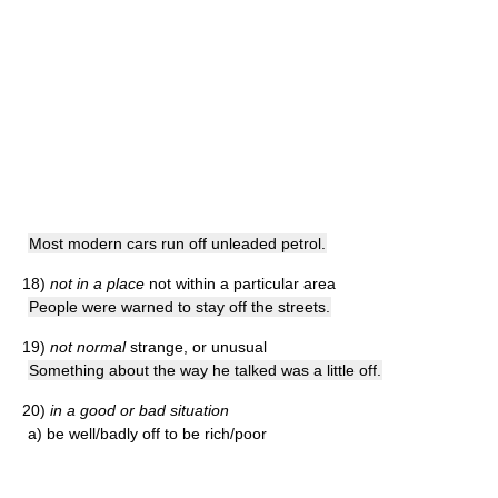
Most modern cars run off unleaded petrol.
18)
not in a place
not within a particular area
People were warned to stay off the streets.
19)
not normal
strange, or unusual
Something about the way he talked was a little off.
20)
in a good or bad situation
a) be well/badly off
to be rich/poor