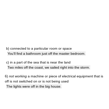
b)
connected to a particular room or space
You'll find a bathroom just off the master bedroom.
c)
in a part of the sea that is near the land
Two miles off the coast, we sailed right into the storm.
6)
not working
a machine or piece of electrical equipment that is
off is not switched on or is not being used
The lights were off in the big house.