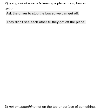
2)
going out of a vehicle
leaving a plane, train, bus etc
get off:
Ask the driver to stop the bus so we can get off.
They didn't see each other till they got off the plane.
3)
not on something
not on the top or surface of something,