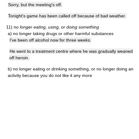
Sorry, but the meeting's off.
Tonight's game has been called off because of bad weather.
11)
no longer eating, using, or doing something
a)
no longer taking drugs or other harmful substances
I've been off alcohol now for three weeks.
He went to a treatment centre where he was gradually weaned
off heroin.
b)
no longer eating or drinking something, or no longer doing an
activity because you do not like it any more