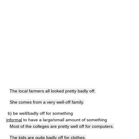
The local farmers all looked pretty badly off.
She comes from a very well-off family.
b) be well/badly off for something
informal
to have a large/small amount of something
Most of the colleges are pretty well off for computers.
The kids are quite badly off for clothes.