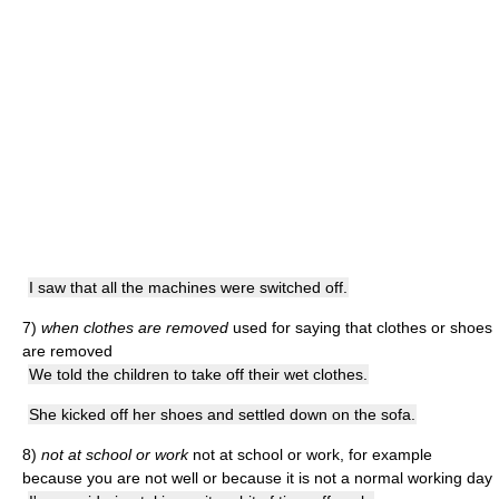
I saw that all the machines were switched off.
7)
when clothes are removed
used for saying that clothes or shoes
are removed
We told the children to take off their wet clothes.
She kicked off her shoes and settled down on the sofa.
8)
not at school or work
not at school or work, for example
because you are not well or because it is not a normal working day