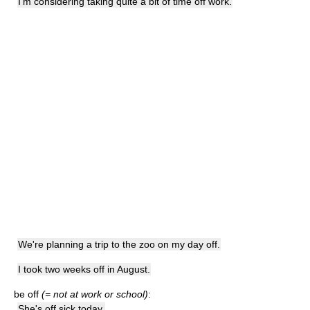
I'm considering taking quite a bit of time off work.
We're planning a trip to the zoo on my day off.
I took two weeks off in August.
be off
(= not at work or school)
:
She's off sick today.