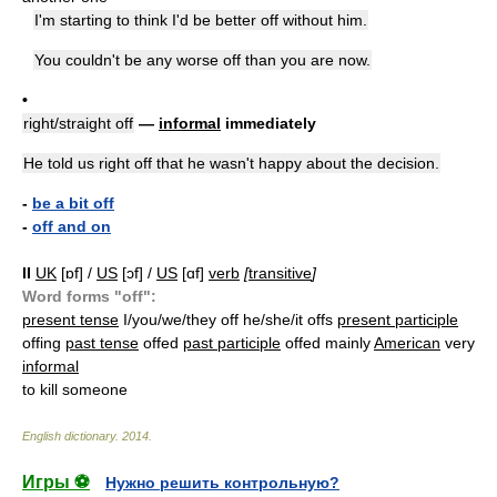
I'm starting to think I'd be better off without him.
You couldn't be any worse off than you are now.
•
right/straight off
—
informal
immediately
He told us right off that he wasn't happy about the decision.
-
be a bit off
-
off and on
II
UK
[ɒf] /
US
[ɔf] /
US
[ɑf]
verb
[
transitive
]
Word forms "off":
present tense
I/you/we/they off he/she/it offs
present participle
offing
past tense
offed
past participle
offed mainly
American
very
informal
to kill someone
English dictionary
.
2014
.
Игры ⚽
Нужно решить контрольную?