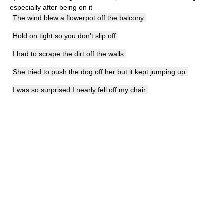
especially after being on it
The wind blew a flowerpot off the balcony.
Hold on tight so you don't slip off.
I had to scrape the dirt off the walls.
She tried to push the dog off her but it kept jumping up.
I was so surprised I nearly fell off my chair.