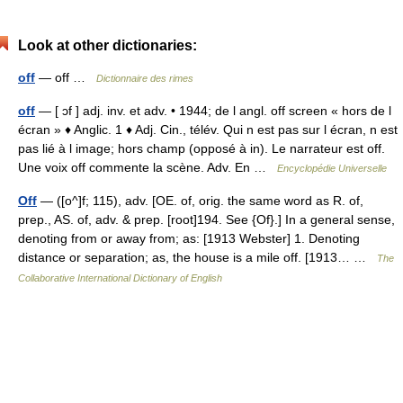
Look at other dictionaries:
off
— off …
Dictionnaire des rimes
off
— [ ɔf ] adj. inv. et adv. • 1944; de l angl. off screen « hors de l
écran » ♦ Anglic. 1 ♦ Adj. Cin., télév. Qui n est pas sur l écran, n est
pas lié à l image; hors champ (opposé à in). Le narrateur est off.
Une voix off commente la scène. Adv. En …
Encyclopédie Universelle
Off
— ([o^]f; 115), adv. [OE. of, orig. the same word as R. of,
prep., AS. of, adv. & prep. [root]194. See {Of}.] In a general sense,
denoting from or away from; as: [1913 Webster] 1. Denoting
distance or separation; as, the house is a mile off. [1913… …
The
Collaborative International Dictionary of English