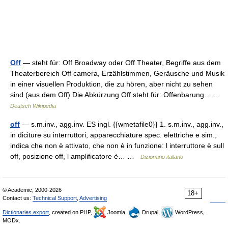
Off
— steht für: Off Broadway oder Off Theater, Begriffe aus dem
Theaterbereich Off camera, Erzählstimmen, Geräusche und Musik
in einer visuellen Produktion, die zu hören, aber nicht zu sehen
sind (aus dem Off) Die Abkürzung Off steht für: Offenbarung… …
Deutsch Wikipedia
off
— s.m.inv., agg.inv. ES ingl. {{wmetafile0}} 1. s.m.inv., agg.inv.,
in diciture su interruttori, apparecchiature spec. elettriche e sim.,
indica che non è attivato, che non è in funzione: l interruttore è sull
off, posizione off, l amplificatore è… …
Dizionario italiano
© Academic, 2000-2026
18+
Contact us:
Technical Support
,
Advertising
Dictionaries export
, created on PHP,
Joomla,
Drupal,
WordPress,
MODx.