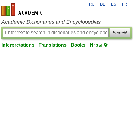
RU
DE
ES
FR
en-academic.com
Academic Dictionaries and Encyclopedias
Search!
Interpretations
Translations
Books
Игры ⚽