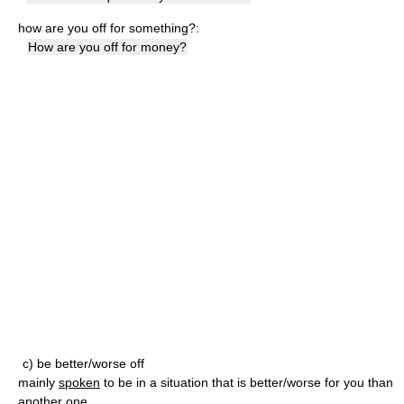
how are you off for something?:
How are you off for money?
c) be better/worse off
mainly
spoken
to be in a situation that is better/worse for you than
another one