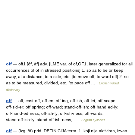
off
— off1 [ôf, äf] adv. [LME var. of of,OF1, later generalized for all
occurrences of of in stressed positions] 1. so as to be or keep
away, at a distance, to a side, etc. [to move off, to ward off] 2. so
as to be measured, divided, etc. [to pace off …
English World
dictionary
off
— off; cast·off; off·en; off·ing; off·ish; off·let; off·scape;
off·sid·er; off·spring; off·ward; stand·off·ish; off·hand·ed·ly;
off·hand·ed·ness; off·ish·ly; off·ish·ness; off·wards;
stand·off·ish·ly; stand·off·ish·ness; …
English syllables
off
— (izg. ȍf) prid. DEFINICIJA term. 1. koji nije aktiviran, izvan