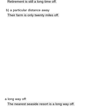
Retirement is still a long time off.
b)
a particular distance away
Their farm is only twenty miles off.
a long way off:
The nearest seaside resort is a long way off.