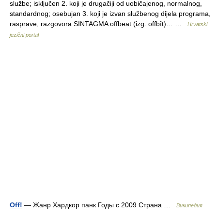
službe; isključen 2. koji je drugačiji od uobičajenog, normalnog,
standardnog; osebujan 3. koji je izvan službenog dijela programa,
rasprave, razgovora SINTAGMA offbeat (izg. offbȋt)… …
Hrvatski
jezični portal
Off!
— Жанр Хардкор панк Годы с 2009 Страна …
Википедия