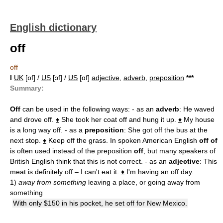
English dictionary
off
off
I
UK
[ɒf] /
US
[ɔf] /
US
[ɑf]
adjective
,
adverb
,
preposition
*
*
*
Summary:
Off
can be used in the following ways: - as an
adverb
: He waved
and drove off.
♦
She took her coat off and hung it up.
♦
My house
is a long way off. - as a
preposition
: She got off the bus at the
next stop.
♦
Keep off the grass. In spoken American English
off of
is often used instead of the preposition
off
, but many speakers of
British English think that this is not correct. - as an
adjective
: This
meat is definitely off – I can't eat it.
♦
I'm having an off day.
1)
away from something
leaving a place, or going away from
something
With only $150 in his pocket, he set off for New Mexico.