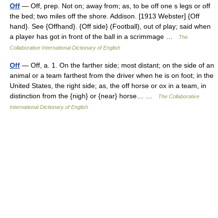
Off
— Off, prep. Not on; away from; as, to be off one s legs or off
the bed; two miles off the shore. Addison. [1913 Webster] {Off
hand}. See {Offhand}. {Off side} (Football), out of play; said when
a player has got in front of the ball in a scrimmage …
The
Collaborative International Dictionary of English
Off
— Off, a. 1. On the farther side; most distant; on the side of an
animal or a team farthest from the driver when he is on foot; in the
United States, the right side; as, the off horse or ox in a team, in
distinction from the {nigh} or {near} horse… …
The Collaborative
International Dictionary of English