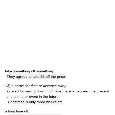
take something off something:
They agreed to take £3 off the price.
13)
a particular time or distance away
a)
used for saying how much time there is between the present
and a time or event in the future
Christmas is only three weeks off.
a long time off: