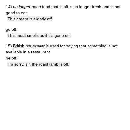
14)
no longer good
food that is off is no longer fresh and is not
good to eat
This cream is slightly off.
go off:
This meat smells as if it's gone off.
15)
British
not available
used for saying that something is not
available in a restaurant
be off:
I'm sorry, sir, the roast lamb is off.