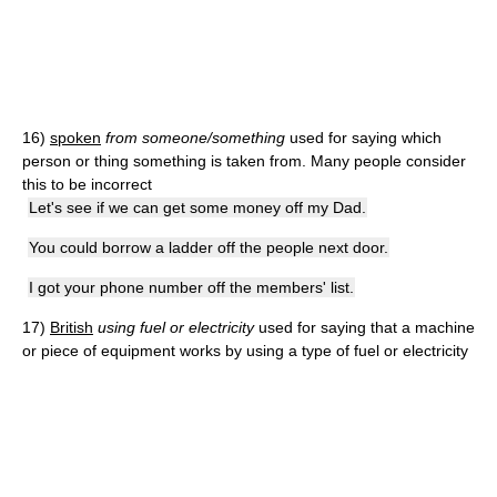
16)
spoken
from someone/something
used for saying which
person or thing something is taken from. Many people consider
this to be incorrect
Let's see if we can get some money off my Dad.
You could borrow a ladder off the people next door.
I got your phone number off the members' list.
17)
British
using fuel or electricity
used for saying that a machine
or piece of equipment works by using a type of fuel or electricity