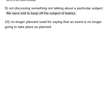
9)
not discussing something
not talking about a particular subject
We were told to keep off the subject of babies.
10)
no longer planned
used for saying that an event is no longer
going to take place as planned