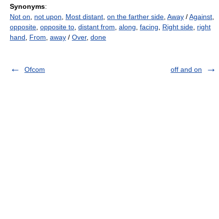
Synonyms
:
Not on
,
not upon
,
Most distant
,
on the farther side
,
Away
/
Against
,
opposite
,
opposite to
,
distant from
,
along
,
facing
,
Right side
,
right
hand
,
From
,
away
/
Over
,
done
Ofcom
off and on